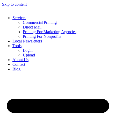
Skip to content
Services
Commercial Printing
Direct Mail
Printing For Marketing Agencies
Printing For Nonprofits
Local Newsletters
Tools
Login
Upload
About Us
Contact
Blog