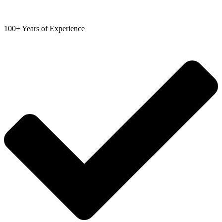
100+ Years of Experience