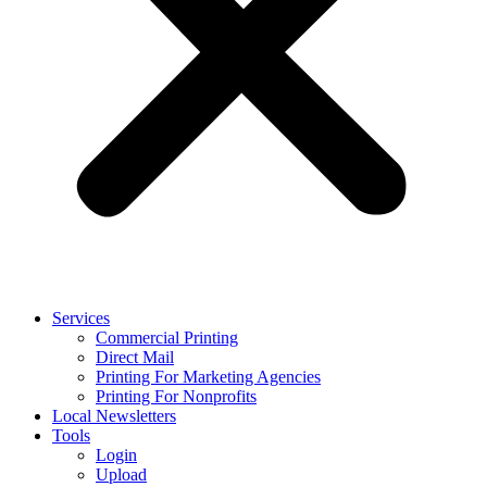
Services
Commercial Printing
Direct Mail
Printing For Marketing Agencies
Printing For Nonprofits
Local Newsletters
Tools
Login
Upload