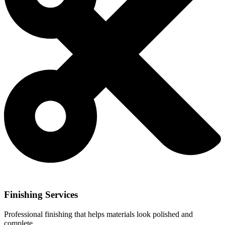
Finishing Services
Professional finishing that helps materials look polished and
complete.