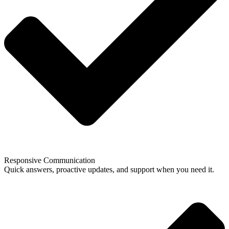
Responsive Communication
Quick answers, proactive updates, and support when you need it.