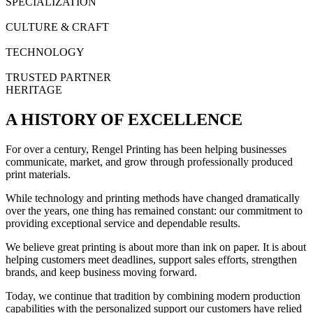
SPECIALIZATION
CULTURE & CRAFT
TECHNOLOGY
TRUSTED PARTNER
HERITAGE
A HISTORY OF EXCELLENCE
For over a century, Rengel Printing has been helping businesses
communicate, market, and grow through professionally produced
print materials.
While technology and printing methods have changed dramatically
over the years, one thing has remained constant: our commitment to
providing exceptional service and dependable results.
We believe great printing is about more than ink on paper. It is about
helping customers meet deadlines, support sales efforts, strengthen
brands, and keep business moving forward.
Today, we continue that tradition by combining modern production
capabilities with the personalized support our customers have relied