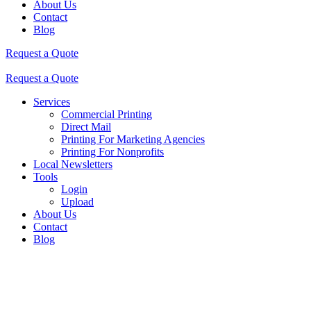
About Us
Contact
Blog
Request a Quote
Request a Quote
Services
Commercial Printing
Direct Mail
Printing For Marketing Agencies
Printing For Nonprofits
Local Newsletters
Tools
Login
Upload
About Us
Contact
Blog