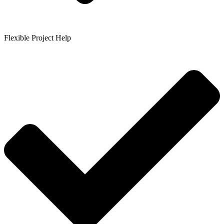
Flexible Project Help