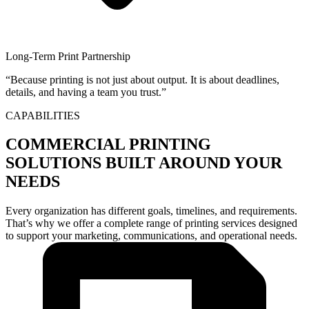
Long-Term Print Partnership
“Because printing is not just about output. It is about deadlines,
details, and having a team you trust.”
CAPABILITIES
COMMERCIAL PRINTING
SOLUTIONS BUILT AROUND YOUR
NEEDS
Every organization has different goals, timelines, and requirements.
That’s why we offer a complete range of printing services designed
to support your marketing, communications, and operational needs.