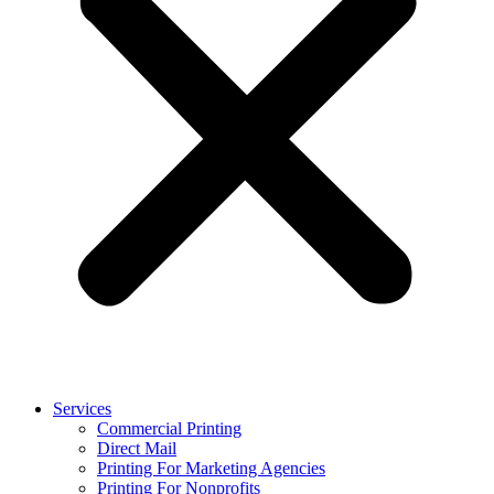
Services
Commercial Printing
Direct Mail
Printing For Marketing Agencies
Printing For Nonprofits