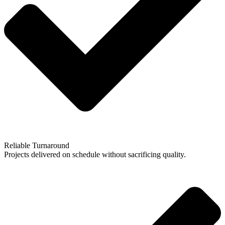
Reliable Turnaround
Projects delivered on schedule without sacrificing quality.