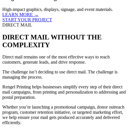
High-impact graphics, displays, signage, and event materials.
LEARN MORE →
START YOUR PROJECT
DIRECT MAIL
DIRECT MAIL WITHOUT THE
COMPLEXITY
Direct mail remains one of the most effective ways to reach
customers, generate leads, and drive response.
The challenge isn’t deciding to use direct mail. The challenge is
managing the process.
Rengel Printing helps businesses simplify every step of their direct
mail campaigns, from printing and personalization to addressing and
postal preparation.
Whether you’re launching a promotional campaign, donor outreach
program, customer retention initiative, or targeted marketing effort,
we help ensure your mail gets produced accurately and delivered
efficiently.