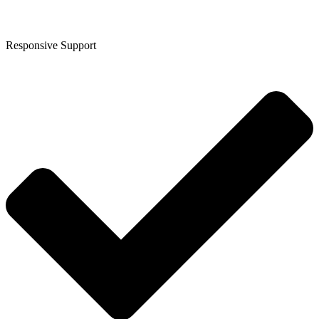
Responsive Support