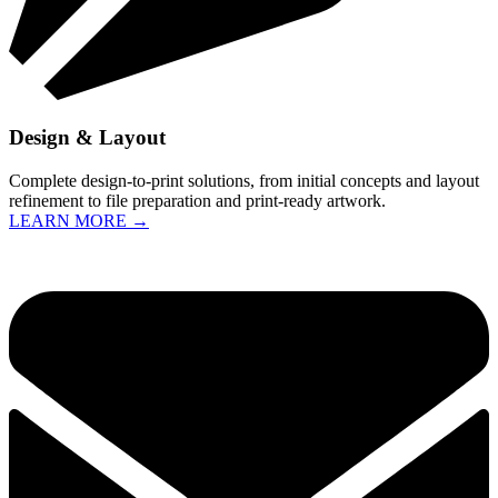
Design & Layout
Complete design-to-print solutions, from initial concepts and layout
refinement to file preparation and print-ready artwork.
LEARN MORE →