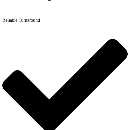
Reliable Turnaround