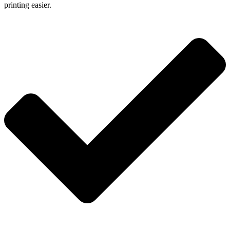
printing easier.