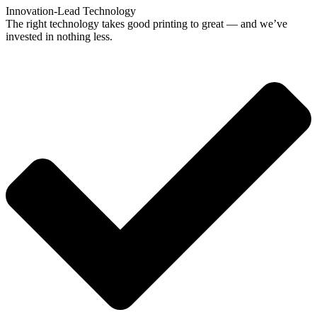
Innovation-Lead Technology
The right technology takes good printing to great — and we’ve
invested in nothing less.