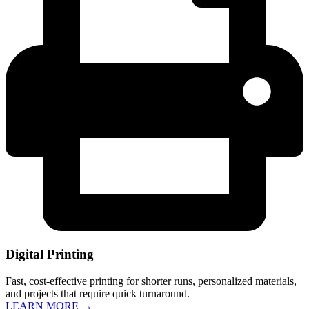
Digital Printing
Fast, cost-effective printing for shorter runs, personalized materials,
and projects that require quick turnaround.
LEARN MORE →