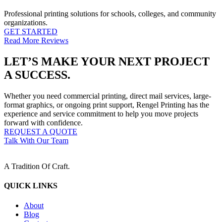
Professional printing solutions for schools, colleges, and community
organizations.
GET STARTED
Read More Reviews
LET’S MAKE YOUR NEXT PROJECT
A SUCCESS.
Whether you need commercial printing, direct mail services, large-
format graphics, or ongoing print support, Rengel Printing has the
experience and service commitment to help you move projects
forward with confidence.
REQUEST A QUOTE
Talk With Our Team
A Tradition Of Craft.
QUICK LINKS
About
Blog