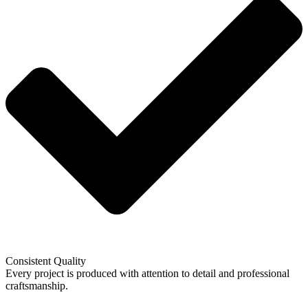
Consistent Quality
Every project is produced with attention to detail and professional
craftsmanship.