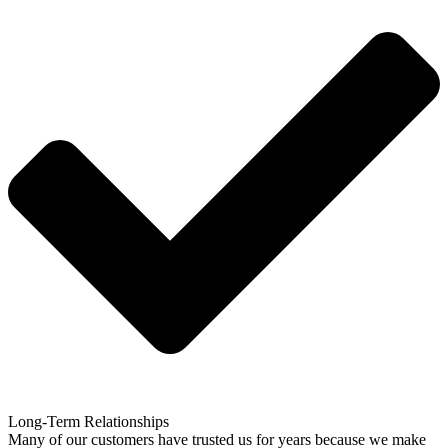
Long-Term Relationships
Many of our customers have trusted us for years because we make