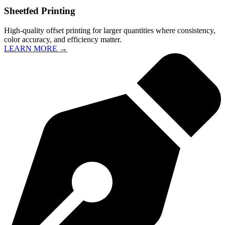
Sheetfed Printing
High-quality offset printing for larger quantities where consistency,
color accuracy, and efficiency matter.
LEARN MORE →