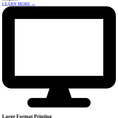
LEARN MORE →
Large Format Printing