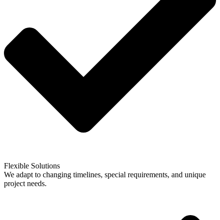
Flexible Solutions
We adapt to changing timelines, special requirements, and unique
project needs.