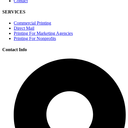
Contact
SERVICES
Commercial Printing
Direct Mail
Printing For Marketing Agencies
Printing For Nonprofits
Contact Info