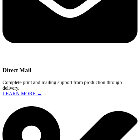
Direct Mail
Complete print and mailing support from production through
delivery.
LEARN MORE →