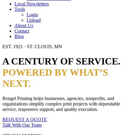
Local Newsletters
Tools
Login
Upload
About Us
Contact
Blog
EST. 1921 · ST. CLOUD, MN
A CENTURY OF SERVICE.
POWERED BY WHAT’S
NEXT.
Rengel Printing helps businesses, agencies, nonprofits, and
organizations simplify complex print projects with dependable
service, responsive support, and quality execution.
REQUEST A QUOTE
Talk With Our Team