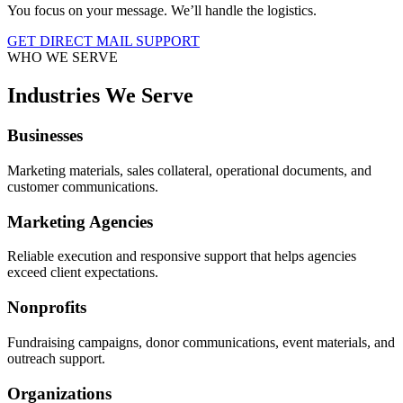
You focus on your message. We’ll handle the logistics.
GET DIRECT MAIL SUPPORT
WHO WE SERVE
Industries We Serve
Businesses
Marketing materials, sales collateral, operational documents, and
customer communications.
Marketing Agencies
Reliable execution and responsive support that helps agencies
exceed client expectations.
Nonprofits
Fundraising campaigns, donor communications, event materials, and
outreach support.
Organizations