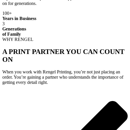
on for generations.
100+
Years in Business
3
Generations
of Family
WHY RENGEL
A PRINT PARTNER YOU CAN COUNT
ON
When you work with Rengel Printing, you’re not just placing an
order. You’re gaining a partner who understands the importance of
getting every detail right.