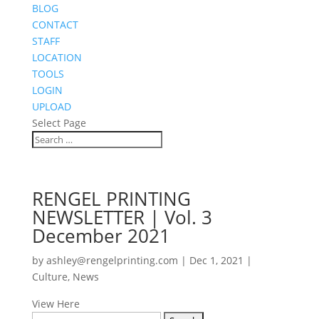
BLOG
CONTACT
STAFF
LOCATION
TOOLS
LOGIN
UPLOAD
Select Page
RENGEL PRINTING
NEWSLETTER | Vol. 3
December 2021
by
ashley@rengelprinting.com
|
Dec 1, 2021
|
Culture
,
News
View Here