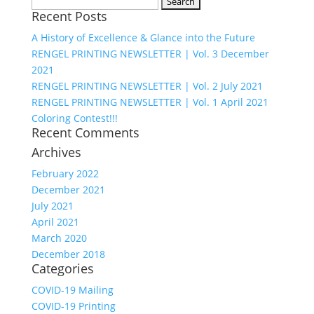
Search
Recent Posts
for:
A History of Excellence & Glance into the Future
RENGEL PRINTING NEWSLETTER | Vol. 3 December
2021
RENGEL PRINTING NEWSLETTER | Vol. 2 July 2021
RENGEL PRINTING NEWSLETTER | Vol. 1 April 2021
Coloring Contest!!!
Recent Comments
Archives
February 2022
December 2021
July 2021
April 2021
March 2020
December 2018
Categories
COVID-19 Mailing
COVID-19 Printing