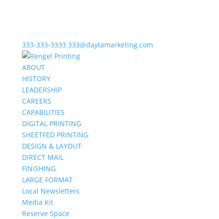
333-333-3333
333@daytamarketing.com
ABOUT
HISTORY
LEADERSHIP
CAREERS
CAPABILITIES
DIGITAL PRINTING
SHEETFED PRINTING
DESIGN & LAYOUT
DIRECT MAIL
FINISHING
LARGE FORMAT
Local Newsletters
Media Kit
Reserve Space